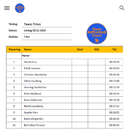
Skip to main content
Skip to navigation